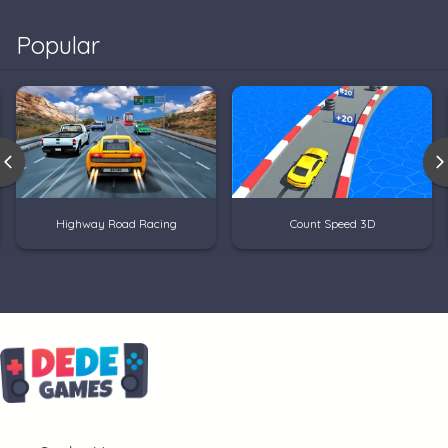
Popular
Highway Road Racing
Count Speed 3D