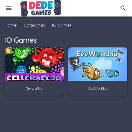
/
/
Home
Categories
IO Games
IO Games
Cellcraft.io
EvoWorld.io