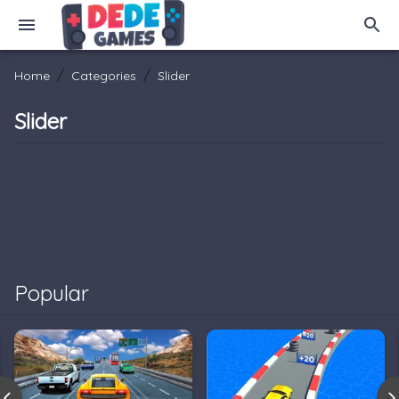
/
/
Home
Categories
Slider
Slider
Popular