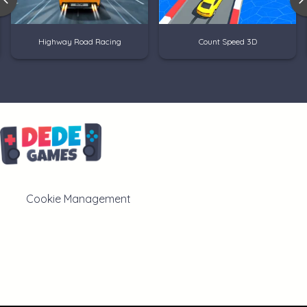
Highway Road Racing
Count Speed 3D
Cookie Management