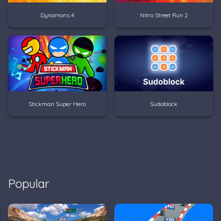
Dynamons 4
Nitro Street Run 2
Stickman Super Hero
Sudoblock
Popular