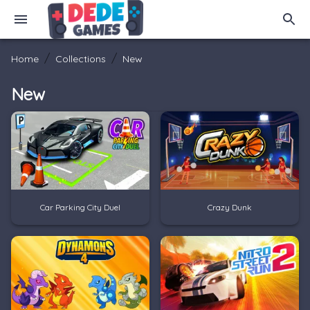
/
/
Home
Collections
New
New
Car Parking City Duel
Crazy Dunk