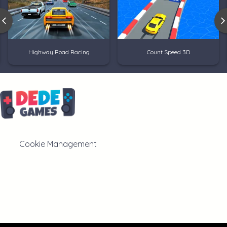
Highway Road Racing
Count Speed 3D
Cookie Management