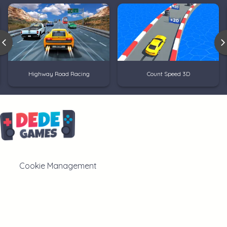
Highway Road Racing
Count Speed 3D
Cookie Management