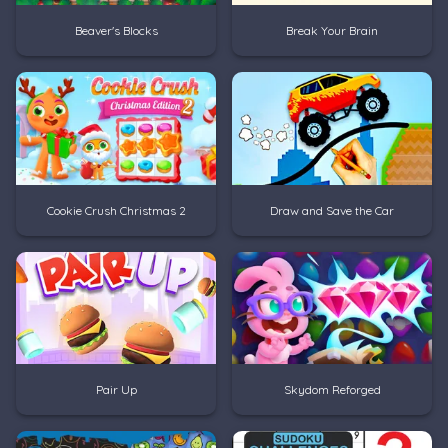
Beaver's Blocks
Break Your Brain
Cookie Crush Christmas 2
Draw and Save the Car
Pair Up
Skydom Reforged