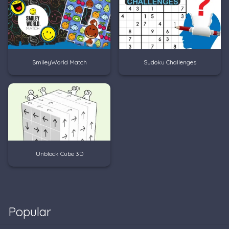
SmileyWorld Match
Sudoku Challenges
Unblock Cube 3D
Popular