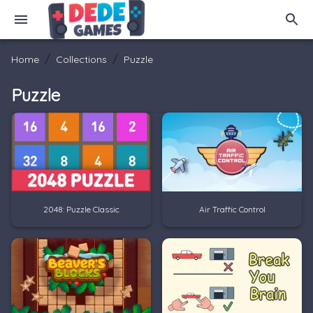
/
/
Home
Collections
Puzzle
Puzzle
2048: Puzzle Classic
Air Traffic Control