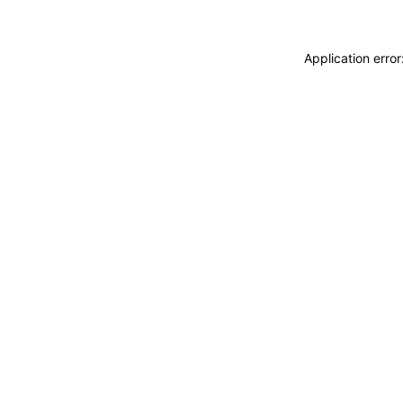
Application erro