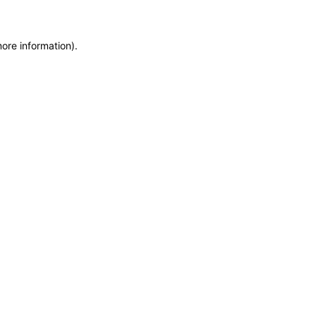
more information)
.