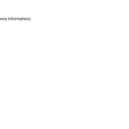
more information)
.