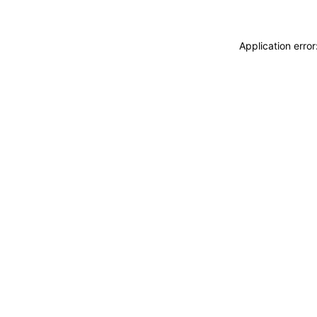
Application erro