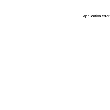
Application erro