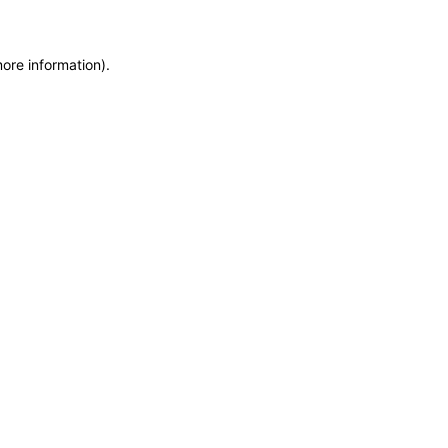
more information)
.