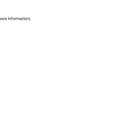
more information)
.