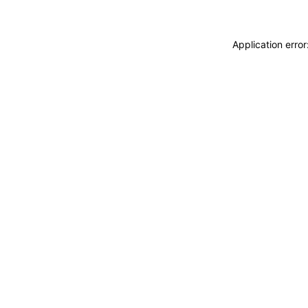
Application erro