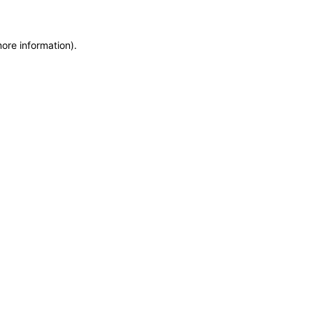
more information)
.