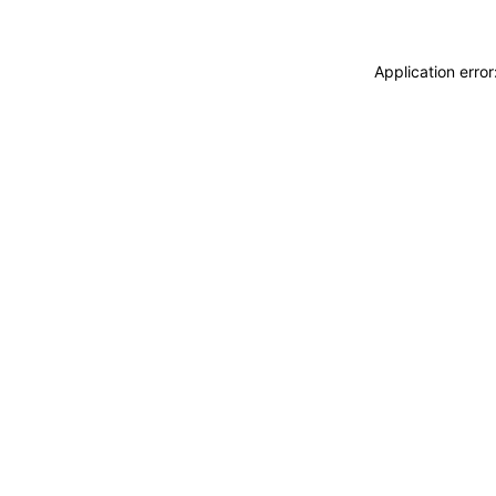
Application erro