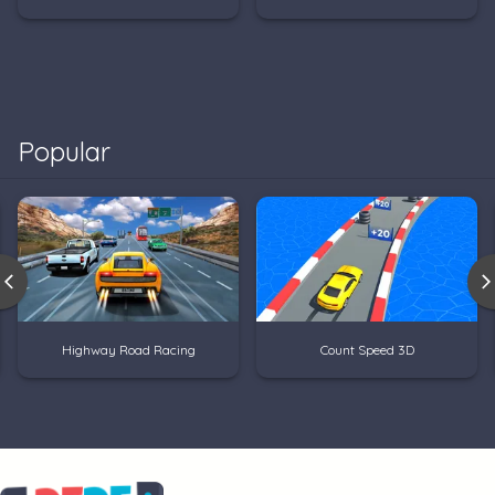
Popular
Highway Road Racing
Count Speed 3D