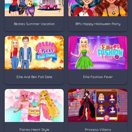
Besties Summer Vacation
Bffs Happy Halloween Party
Ellie And Ben Fall Date
Ellie Fashion Fever
Fairies Heart Style
Princess Villains