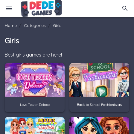
/
/
Home
Categories
Girls
Girls
Best girls games are here!
Love Tester Deluxe
Back to School Fashionistas