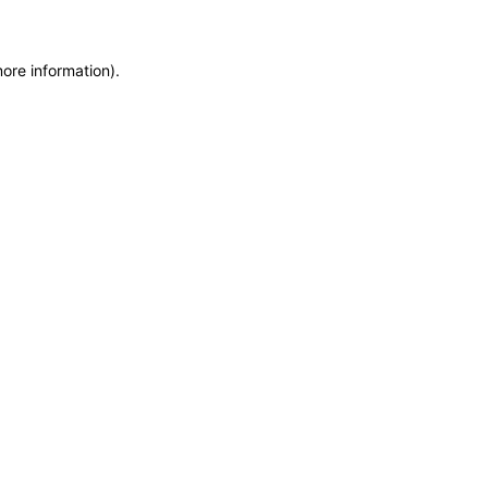
more information)
.