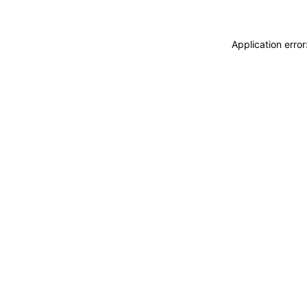
Application erro