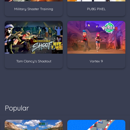
Military Shooter Training
PUBG PIXEL
Tom Clancy's Shootout
Vortex 9
Popular