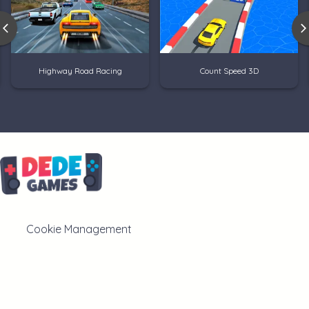
Highway Road Racing
Count Speed 3D
Cookie Management