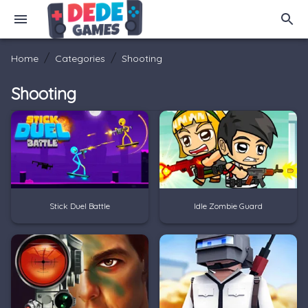
/
/
Home
Categories
Shooting
Shooting
Stick Duel Battle
Idle Zombie Guard